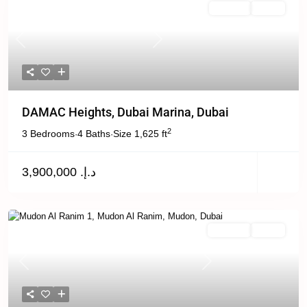
For Sale
Active
Previous
Next
DAMAC Heights, Dubai Marina, Dubai
2
3 Bedrooms
4 Baths
Size
1,625 ft
·
·
د.إ. 3,900,000
For Rent
Active
Previous
Next