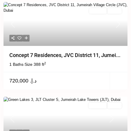
For Sale
Active
Previous
Next
Concept 7 Residences, JVC District 11, Jumei...
2
1 Baths
Size
388 ft
·
د.إ. 720,000
For Rent
Active
Previous
Next