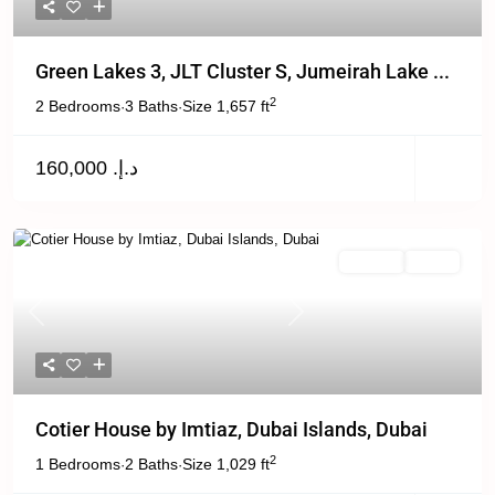
Green Lakes 3, JLT Cluster S, Jumeirah Lake ...
2
2 Bedrooms
3 Baths
Size
1,657 ft
·
·
د.إ. 160,000
Off Plan
Active
Previous
Next
Cotier House by Imtiaz, Dubai Islands, Dubai
2
1 Bedrooms
2 Baths
Size
1,029 ft
·
·