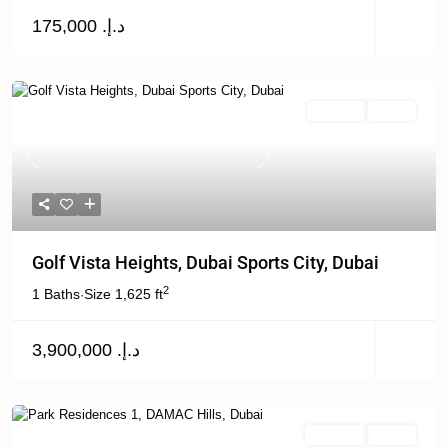
د.إ. 175,000
Off Plan
Active
Previous
Next
Golf Vista Heights, Dubai Sports City, Dubai
2
1 Baths
Size
1,625 ft
·
د.إ. 3,900,000
For Sale
Active