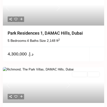
Previous
Next
Park Residences 1, DAMAC Hills, Dubai
2
5 Bedrooms
4 Baths
Size
2,148 ft
·
·
د.إ. 4,300,000
For Rent
Active
Previous
Next