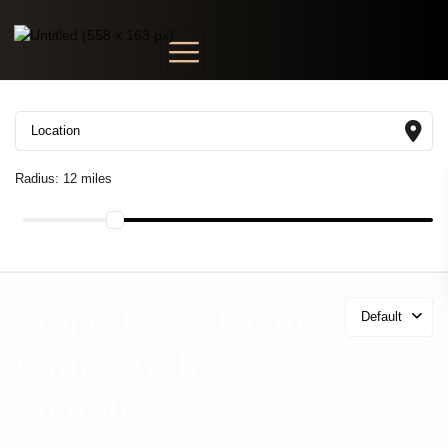
Radius:
12 miles
Properties listed in
Default
United Arab
Emirates