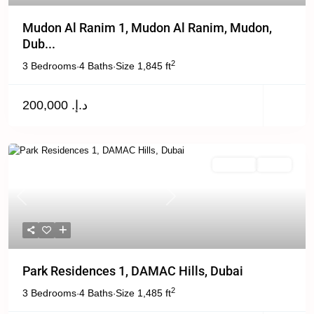
Mudon Al Ranim 1, Mudon Al Ranim, Mudon,
Dub...
2
3 Bedrooms
4 Baths
Size
1,845 ft
·
·
د.إ. 200,000
For Rent
Active
Previous
Next
Park Residences 1, DAMAC Hills, Dubai
2
3 Bedrooms
4 Baths
Size
1,485 ft
·
·