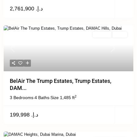
د.إ. 2,761,900
For Rent
Active
Previous
Next
BelAir The Trump Estates, Trump Estates,
DAM...
2
3 Bedrooms
4 Baths
Size
1,485 ft
·
·
د.إ. 199,998