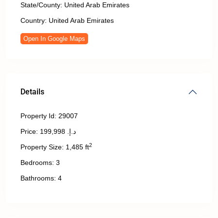
State/County:
United Arab Emirates
Country:
United Arab Emirates
Open In Google Maps
Details
Property Id:
29007
Price:
د.إ. 199,998
2
Property Size:
1,485 ft
Bedrooms:
3
Bathrooms:
4