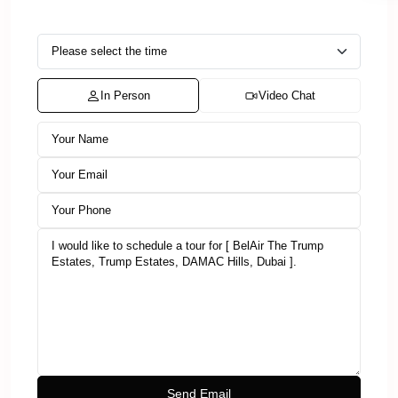
In Person
Video Chat