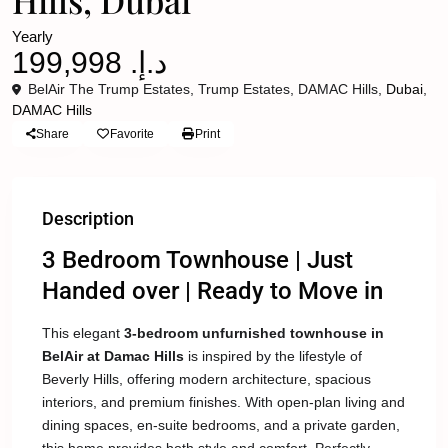
Hills, Dubai
Yearly
د.إ. 199,998
BelAir The Trump Estates, Trump Estates, DAMAC Hills,
Dubai
,
DAMAC Hills
Share
Favorite
Print
Description
3 Bedroom Townhouse | Just
Handed over | Ready to Move in
This elegant
3-bedroom unfurnished townhouse in
BelAir at Damac Hills
is inspired by the lifestyle of
Beverly Hills, offering modern architecture, spacious
interiors, and premium finishes. With open-plan living and
dining spaces, en-suite bedrooms, and a private garden,