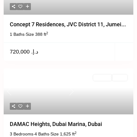
Concept 7 Residences, JVC District 11, Jumei...
2
1 Baths
Size
388 ft
·
د.إ. 720,000
For Sale
Active
Previous
Next
DAMAC Heights, Dubai Marina, Dubai
2
3 Bedrooms
4 Baths
Size
1,625 ft
·
·