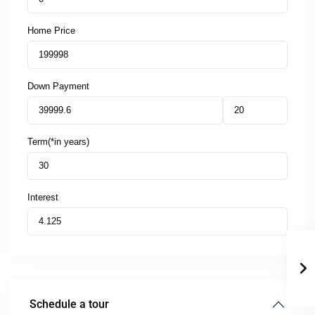
Home Price
Down Payment
Term(*in years)
Interest
Schedule a tour