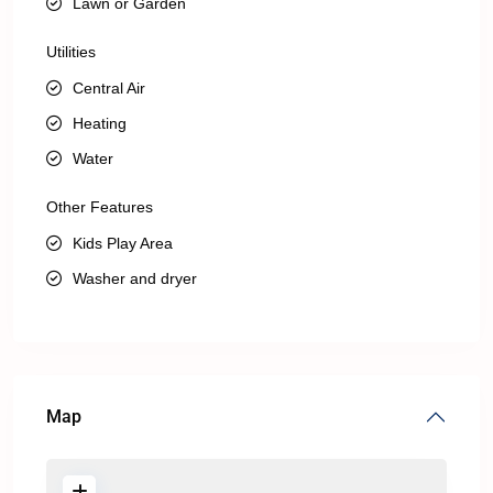
Lawn or Garden
Utilities
Central Air
Heating
Water
Other Features
Kids Play Area
Washer and dryer
Map