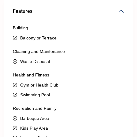
Features
Building
Balcony or Terrace
Cleaning and Maintenance
Waste Disposal
Health and Fitness
Gym or Health Club
Swimming Pool
Recreation and Family
Barbeque Area
Kids Play Area