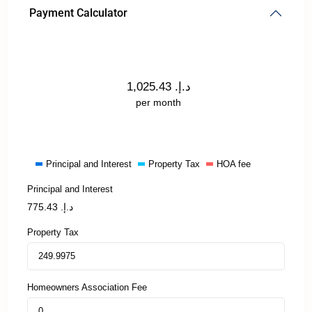
Payment Calculator
1,025.43
د.إ.
per month
Principal and Interest
Property Tax
HOA fee
Principal and Interest
775.43
د.إ.
Property Tax
Homeowners Association Fee