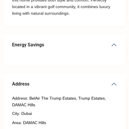
this home provides both style and comfort. Perfectly
located in a vibrant golf community, it combines luxury
living with natural surroundings.
Energy Savings
Address
Address:
BelAir The Trump Estates, Trump Estates,
DAMAC Hills
City:
Dubai
Area:
DAMAC Hills