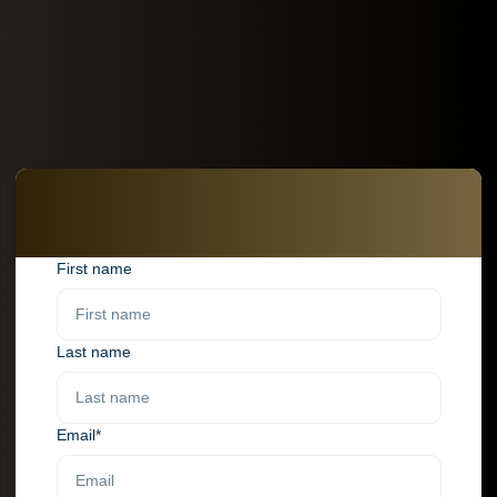
First name
Last name
Email*