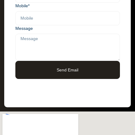
Mobile*
Message
Send Email