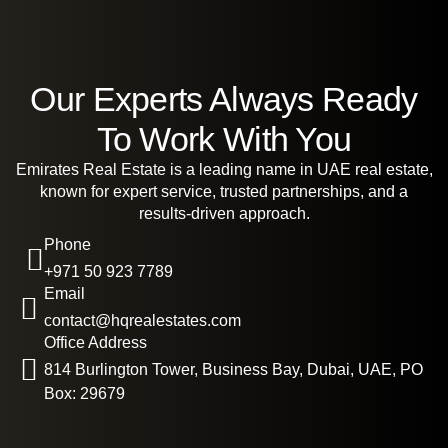
Our Experts Always Ready
To Work With You
Emirates Real Estate is a leading name in UAE real estate,
known for expert service, trusted partnerships, and a
results-driven approach.
Phone
+971 50 923 7789
Email
contact@hqrealestates.com
Office Address
814 Burlington Tower, Business Bay, Dubai, UAE, PO
Box: 29679