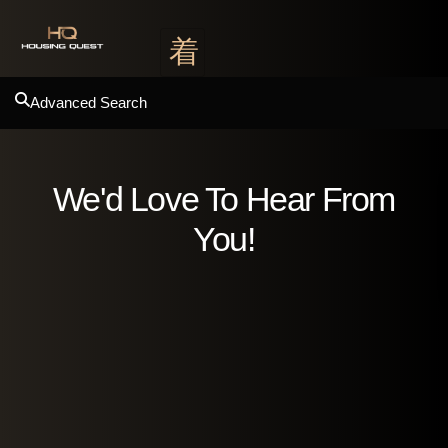
Advanced Search
We'd Love To Hear From
You!