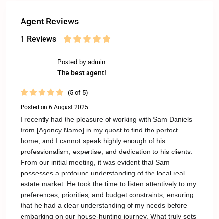
Agent Reviews
1 Reviews
Posted by admin
The best agent!
(5 of 5)
Posted on 6 August 2025
I recently had the pleasure of working with Sam Daniels
from [Agency Name] in my quest to find the perfect
home, and I cannot speak highly enough of his
professionalism, expertise, and dedication to his clients.
From our initial meeting, it was evident that Sam
possesses a profound understanding of the local real
estate market. He took the time to listen attentively to my
preferences, priorities, and budget constraints, ensuring
that he had a clear understanding of my needs before
embarking on our house-hunting journey. What truly sets