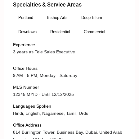
Specialties & Service Areas
Portland
Bishop Arts
Deep Ellum
Downtown
Residential
Commercial
Experience
3 years as Tele Sales Executive
Office Hours
9 AM - 5 PM, Monday - Saturday
MLS Number
12345 MYID - Until 12/12/2025
Languages Spoken
Hindi, English, Nagamese, Tamil, Urdu
Office Address
814 Burlington Tower, Business Bay, Dubai, United Arab