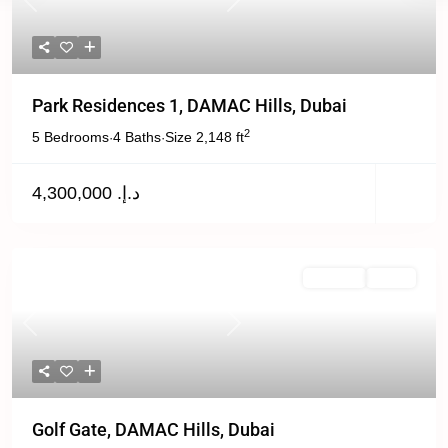
Previous
Next
Park Residences 1, DAMAC Hills, Dubai
2
5 Bedrooms
4 Baths
Size
2,148 ft
·
·
د.إ. 4,300,000
For Rent
Active
Previous
Next
Golf Gate, DAMAC Hills, Dubai