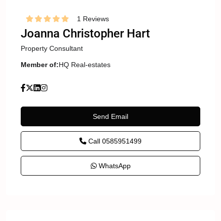
1 Reviews
Joanna Christopher Hart
Property Consultant
Member of:
HQ Real-estates
Send Email
Call
0585951499
WhatsApp