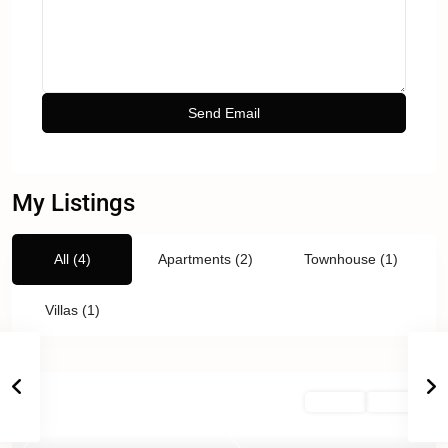
My Listings
All (4)
Apartments (2)
Townhouse (1)
Villas (1)
For Sale
Active