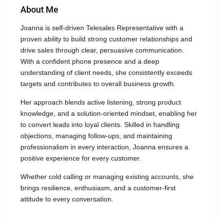
About Me
Joanna is self-driven Telesales Representative with a
proven ability to build strong customer relationships and
drive sales through clear, persuasive communication.
With a confident phone presence and a deep
understanding of client needs, she consistently exceeds
targets and contributes to overall business growth.
Her approach blends active listening, strong product
knowledge, and a solution-oriented mindset, enabling her
to convert leads into loyal clients. Skilled in handling
objections, managing follow-ups, and maintaining
professionalism in every interaction, Joanna ensures a
positive experience for every customer.
Whether cold calling or managing existing accounts, she
brings resilience, enthusiasm, and a customer-first
attitude to every conversation.