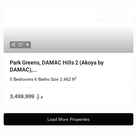
Off Plan
Active
Previous
Next
Park Greens, DAMAC Hills 2 (Akoya by
DAMAC),...
2
5 Bedrooms
6 Baths
Size
2,462 ft
·
·
د.إ. 3,499,999