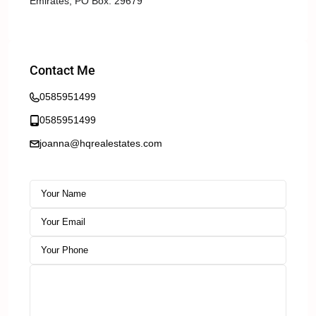
Emirates, PO Box: 29679
Contact Me
0585951499
0585951499
joanna@hqrealestates.com