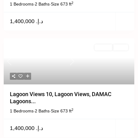
2
1 Bedrooms
2 Baths
Size
673 ft
·
·
د.إ. 1,400,000
Off Plan
Active
Previous
Next
Lagoon Views 10, Lagoon Views, DAMAC
Lagoons...
2
1 Bedrooms
2 Baths
Size
673 ft
·
·
د.إ. 1,400,000