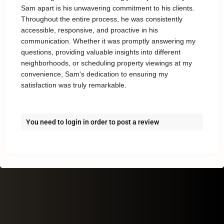
Sam apart is his unwavering commitment to his clients.
Throughout the entire process, he was consistently
accessible, responsive, and proactive in his
communication. Whether it was promptly answering my
questions, providing valuable insights into different
neighborhoods, or scheduling property viewings at my
convenience, Sam's dedication to ensuring my
satisfaction was truly remarkable.
You need to
login
in order to post a review