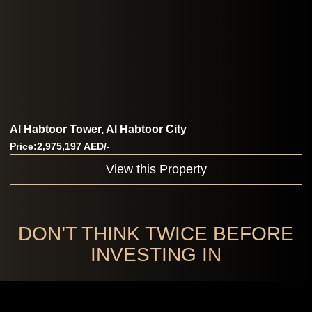
Al Habtoor Tower, Al Habtoor City
Price:2,975,197 AED/-
View this Property
DON’T THINK TWICE BEFORE
INVESTING IN