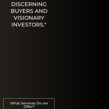
DISCERNING
BUYERS AND
VISIONARY
INVESTORS."
What Services Do we
Offer?