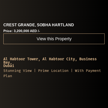
CREST GRANDE, SOBHA HARTLAND
Price: 3,200,000 AED /-
View this Property
Al Habtoor Tower, Al Habtoor City, Business
Bay,
Dubai
Stunning View | Prime Location | With Payment
Plan