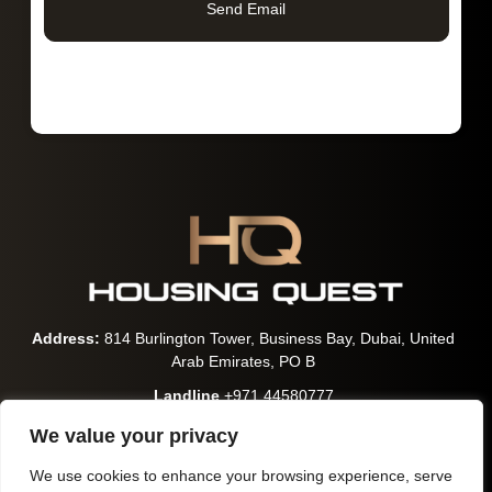
Send Email
Address:
814 Burlington Tower, Business Bay, Dubai, United
Arab Emirates, PO B
Landline
+971 44580777
WhatsApp:
+971 563600699
We value your privacy
Email:
contact@hqrealestates.com
We use cookies to enhance your browsing experience, serve