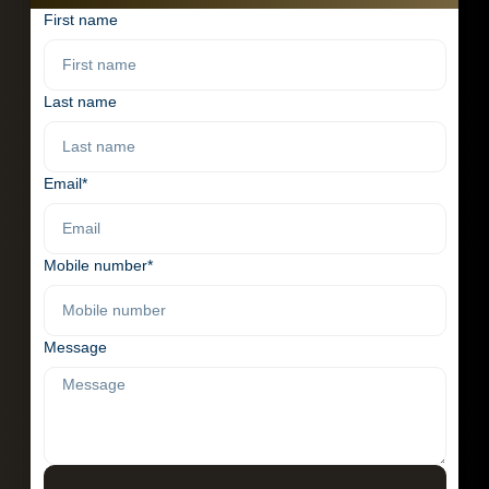
First name
Last name
Email*
Mobile number*
Message