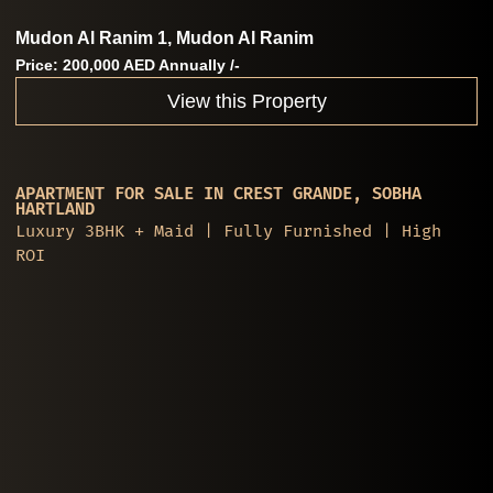
Mudon Al Ranim 1, Mudon Al Ranim
Price: 200,000 AED Annually /-
View this Property
APARTMENT FOR SALE IN CREST GRANDE, SOBHA
HARTLAND
Luxury 3BHK + Maid | Fully Furnished | High
ROI