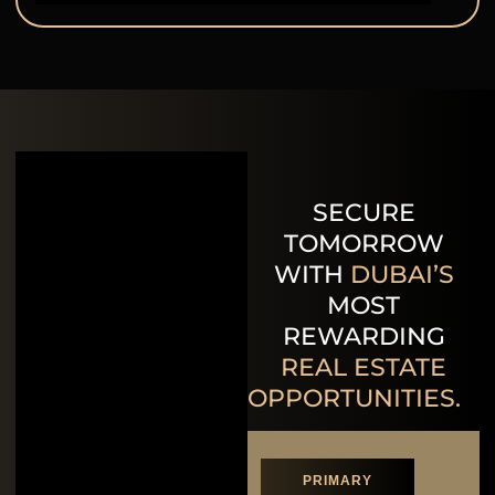
SECURE
TOMORROW
WITH
DUBAI’S
MOST
REWARDING
REAL ESTATE
OPPORTUNITIES.
PRIMARY