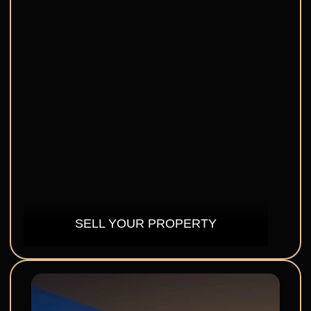
SELL YOUR PROPERTY