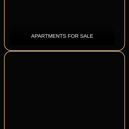
APARTMENTS FOR SALE