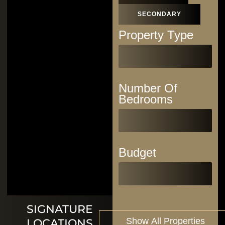
SECONDARY
Property Type
Number Of
Bedrooms
Budget
SIGNATURE
LOCATIONS