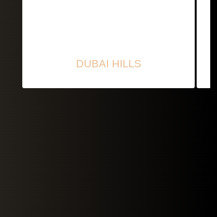
DUBAI HILLS