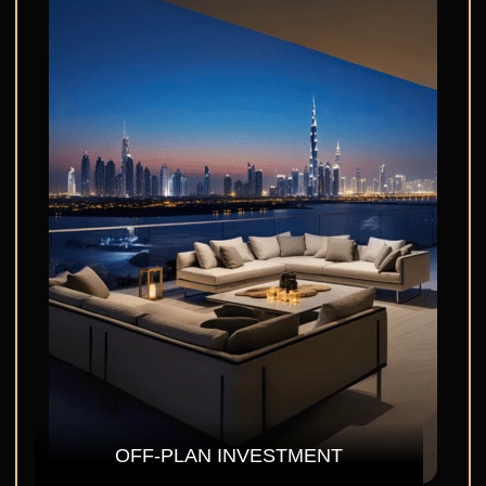
OFF-PLAN INVESTMENT