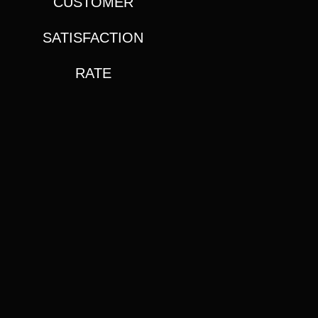
CUSTOMER
SATISFACTION
RATE