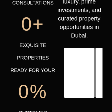
luxury, prime
CONSULTATIONS
investments, and
0
+
curated property
opportunities in
Dubai.
EXQUISITE
PROPERTIES
READY FOR YOUR
0
%