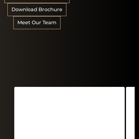
Download Brochure
Meet Our Team