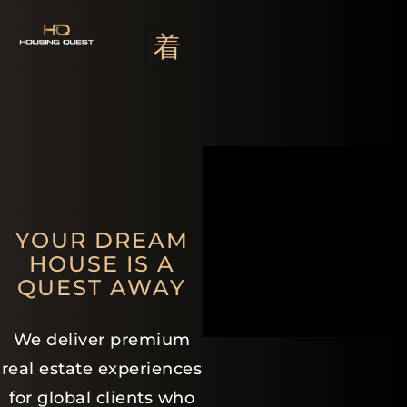
YOUR DREAM
HOUSE IS A
QUEST AWAY
We deliver premium
real estate experiences
for global clients who