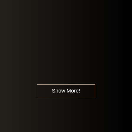
Show More!