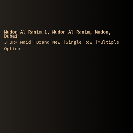
Mudon Al Ranim 1, Mudon Al Ranim, Mudon,
Dubai
3 BR+ Maid |Brand New |Single Row |Multiple
Option