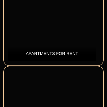
APARTMENTS FOR RENT