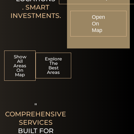
. SMART
INVESTMENTS.
Open
On
Map
Show
Explore
All
The
Areas
Best
On
Areas
Map
"
COMPREHENSIVE
SERVICES
BUILT FOR