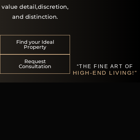
value detail,discretion,
and distinction.
Find your Ideal
Property
Request
Consultation
“THE FINE ART OF
HIGH-END LIVING!”