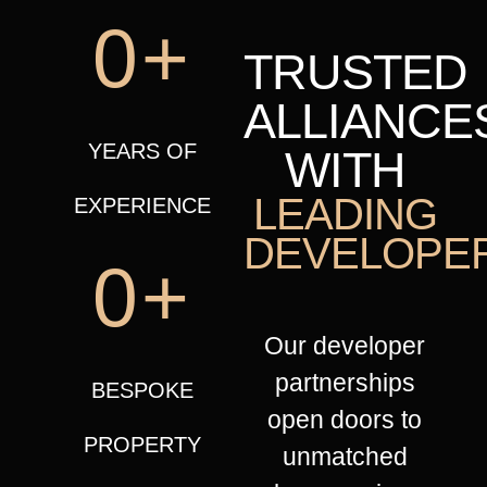
0
+
TRUSTED
ALLIANCE
YEARS OF
WITH
LEADING
EXPERIENCE​
DEVELOPE
0
+
Our developer
partnerships
BESPOKE
open doors to
PROPERTY
unmatched