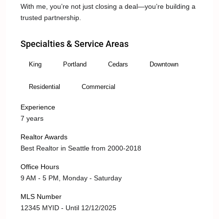
With me, you’re not just closing a deal—you’re building a
trusted partnership.
Specialties & Service Areas
King
Portland
Cedars
Downtown
Residential
Commercial
Experience
7 years
Realtor Awards
Best Realtor in Seattle from 2000-2018
Office Hours
9 AM - 5 PM, Monday - Saturday
MLS Number
12345 MYID - Until 12/12/2025