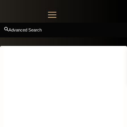
Advanced Search