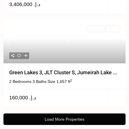
د.إ. 3,406,000
For Rent
Active
Previous
Next
Green Lakes 3, JLT Cluster S, Jumeirah Lake ...
2
2 Bedrooms
3 Baths
Size
1,657 ft
·
·
د.إ. 160,000