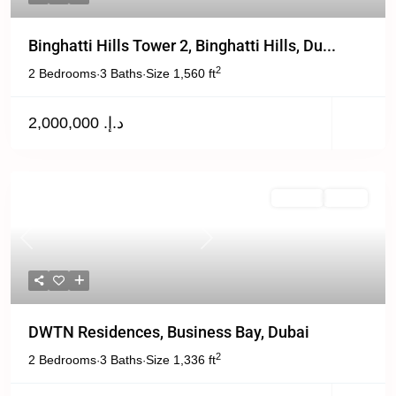
Binghatti Hills Tower 2, Binghatti Hills, Du...
2
2 Bedrooms
3 Baths
Size
1,560 ft
·
·
د.إ. 2,000,000
Off Plan
Active
Previous
Next
DWTN Residences, Business Bay, Dubai
2
2 Bedrooms
3 Baths
Size
1,336 ft
·
·