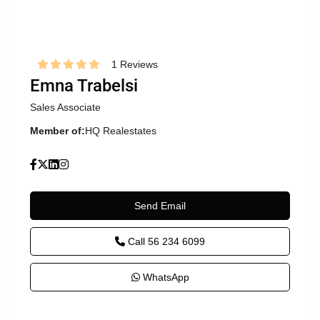
1 Reviews
Emna Trabelsi
Sales Associate
Member of:
HQ Realestates
Send Email
Call
56 234 6099
WhatsApp