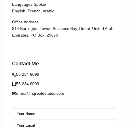
Languages Spoken
English, French, Arabic
Office Address
814 Burlington Tower, Business Bay, Dubai, United Arab
Emirates, PO Box: 29679
Contact Me
56 234 6099
56 234 6099
emna@hqrealestates.com