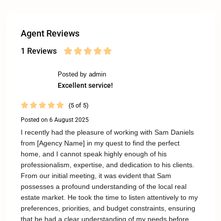
Agent Reviews
1 Reviews
Posted by admin
Excellent service!
(5 of 5)
Posted on 6 August 2025
I recently had the pleasure of working with Sam Daniels
from [Agency Name] in my quest to find the perfect
home, and I cannot speak highly enough of his
professionalism, expertise, and dedication to his clients.
From our initial meeting, it was evident that Sam
possesses a profound understanding of the local real
estate market. He took the time to listen attentively to my
preferences, priorities, and budget constraints, ensuring
that he had a clear understanding of my needs before