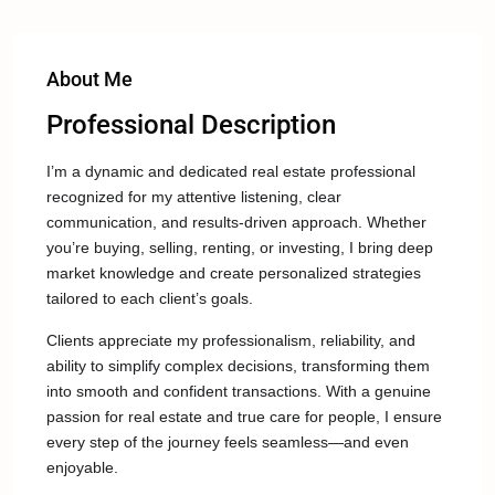
About Me
Professional Description
I’m a dynamic and dedicated real estate professional
recognized for my attentive listening, clear
communication, and results-driven approach. Whether
you’re buying, selling, renting, or investing, I bring deep
market knowledge and create personalized strategies
tailored to each client’s goals.
Clients appreciate my professionalism, reliability, and
ability to simplify complex decisions, transforming them
into smooth and confident transactions. With a genuine
passion for real estate and true care for people, I ensure
every step of the journey feels seamless—and even
enjoyable.