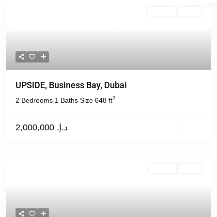
For Sale
Active
Previous
Next
UPSIDE, Business Bay, Dubai
2
2 Bedrooms
1 Baths
Size
648 ft
·
·
د.إ. 2,000,000
Off Plan
Active
Previous
Next