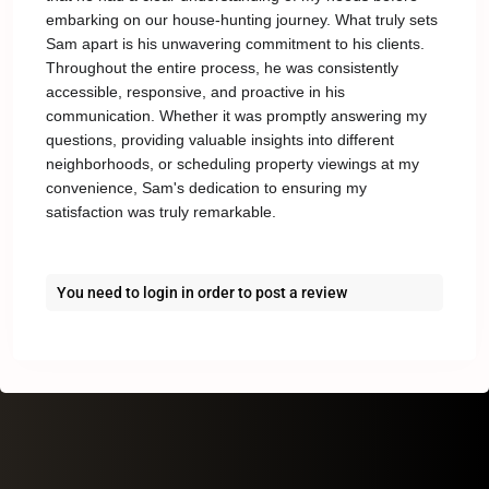
embarking on our house-hunting journey. What truly sets
Sam apart is his unwavering commitment to his clients.
Throughout the entire process, he was consistently
accessible, responsive, and proactive in his
communication. Whether it was promptly answering my
questions, providing valuable insights into different
neighborhoods, or scheduling property viewings at my
convenience, Sam's dedication to ensuring my
satisfaction was truly remarkable.
You need to
login
in order to post a review