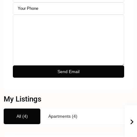
My Listings
All (4)
Apartments (4)