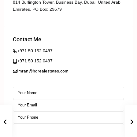
814 Burlington Tower, Business Bay, Dubai, United Arab
Emirates, PO Box: 29679
Contact Me
+971 50 152 0497
+971 50 152 0497
Imran@hqrealestates.com