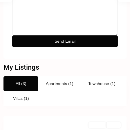
My Listings
All (3)
Apartments (1)
Townhouse (1)
Villas (1)
For Sale
Active