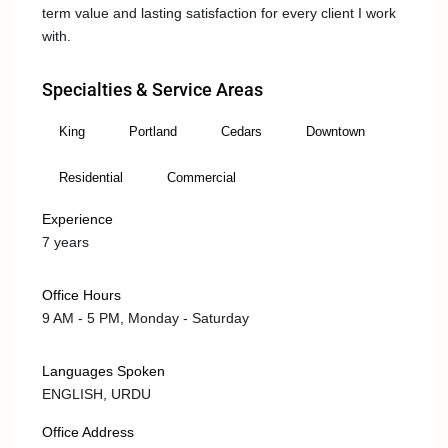
term value and lasting satisfaction for every client I work
with.
Specialties & Service Areas
King
Portland
Cedars
Downtown
Residential
Commercial
Experience
7 years
Office Hours
9 AM - 5 PM, Monday - Saturday
Languages Spoken
ENGLISH, URDU
Office Address