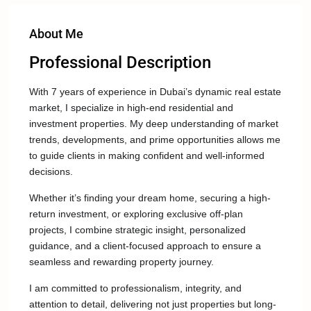
About Me
Professional Description
With 7 years of experience in Dubai’s dynamic real estate
market, I specialize in high-end residential and
investment properties. My deep understanding of market
trends, developments, and prime opportunities allows me
to guide clients in making confident and well-informed
decisions.
Whether it’s finding your dream home, securing a high-
return investment, or exploring exclusive off-plan
projects, I combine strategic insight, personalized
guidance, and a client-focused approach to ensure a
seamless and rewarding property journey.
I am committed to professionalism, integrity, and
attention to detail, delivering not just properties but long-