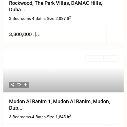
Rockwood, The Park Villas, DAMAC Hills,
Duba...
2
3 Bedrooms
4 Baths
Size
2,997 ft
·
·
د.إ. 3,800,000
For Rent
Active
Previous
Next
Mudon Al Ranim 1, Mudon Al Ranim, Mudon,
Dub...
2
3 Bedrooms
4 Baths
Size
1,845 ft
·
·