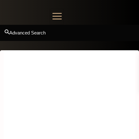
Advanced Search