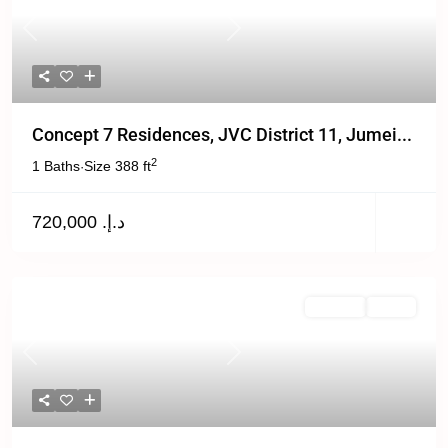
Previous
Next
Concept 7 Residences, JVC District 11, Jumei...
2
1 Baths
Size
388 ft
·
د.إ. 720,000
For Sale
Active
Previous
Next