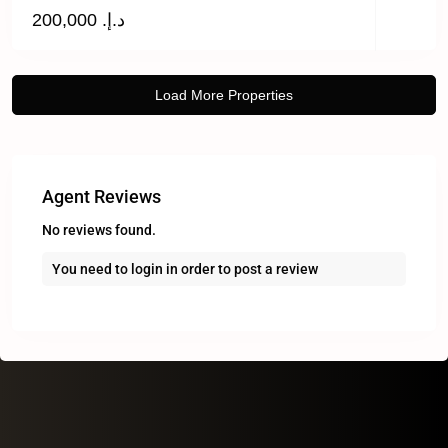
د.إ. 200,000
Agent Reviews
No reviews found.
You need to
login
in order to post a review