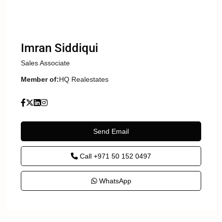
Imran Siddiqui
Sales Associate
Member of:
HQ Realestates
Send Email
Call
+971 50 152 0497
WhatsApp