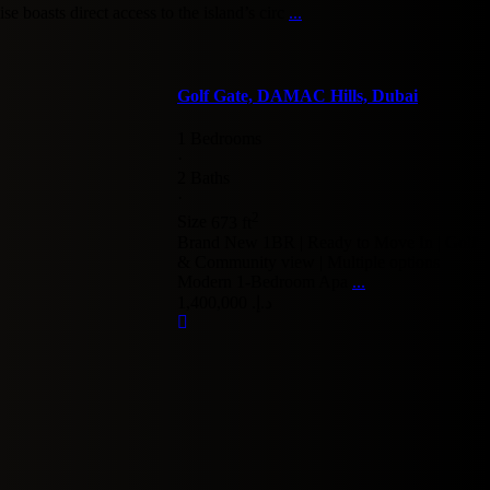
e boasts direct access to the island’s circ
...
Golf Gate, DAMAC Hills, Dubai
1 Bedrooms
·
2 Baths
·
2
Size
673 ft
Brand New 1BR | Ready to Move In | Golf
& Community view | Multiple options
Modern 1-Bedroom Apa
...
د.إ. 1,400,000