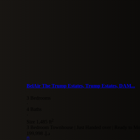
BelAir The Trump Estates, Trump Estates, DAM...
3 Bedrooms
·
4 Baths
·
2
Size
1,485 ft
3 Bedroom Townhouse | Just Handed over | Ready to Mo
د.إ. 199,998