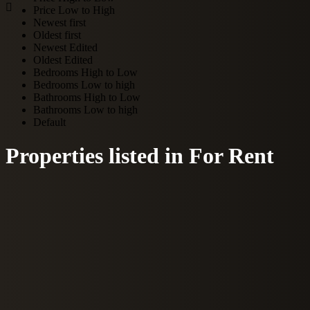
Price Low to High
Newest first
Oldest first
Newest Edited
Oldest Edited
Bedrooms High to Low
Bedrooms Low to high
Bathrooms High to Low
Bathrooms Low to high
Default
Properties listed in For Rent