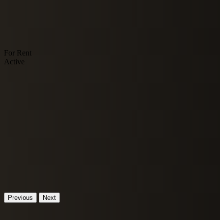
For Rent
Active
Previous
Next