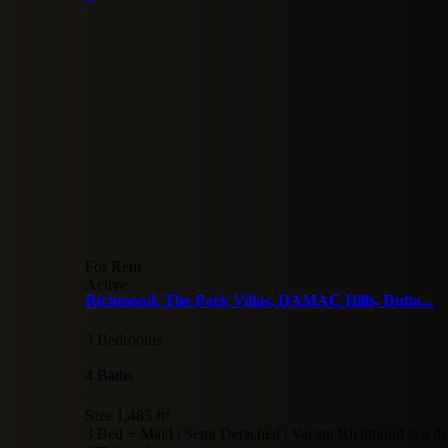
For Rent
Active
Richmond, The Park Villas, DAMAC Hills, Duba...
3 Bedrooms
·
4 Baths
·
2
Size
1,485 ft
3 Bed + Maid | Semi Detached | Vacant Richmond is a dis