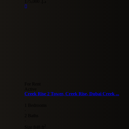
د.إ. 175,000
For Rent
Active
Creek Rise 2 Tower, Creek Rise, Dubai Creek ...
1 Bedrooms
·
2 Baths
·
2
Size
848 ft