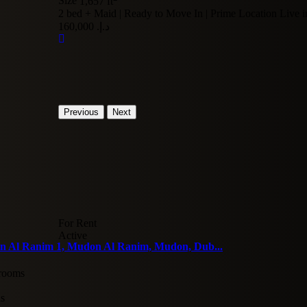
Size
1,657 ft
2 bed + Maid | Ready to Move In | Prime Location Live in
د.إ. 160,000
Previous
Next
For Rent
Active
 Al Ranim 1, Mudon Al Ranim, Mudon, Dub...
rooms
hs