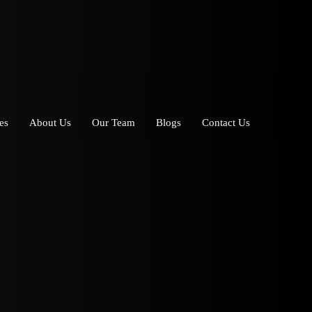
es
About Us
Our Team
Blogs
Contact Us