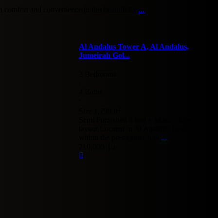
 comfort and convenience in this beautifully
...
Al Andalus Tower A, Al Andalus,
Jumeirah Gol...
3 Bedrooms
·
4 Baths
·
2
Size
1,799 ft
Semi Furnished 3 bed + Maids | Large
layout Located in Al Andalus Tower A
within the prestigious Jum
...
د.إ. 210,000