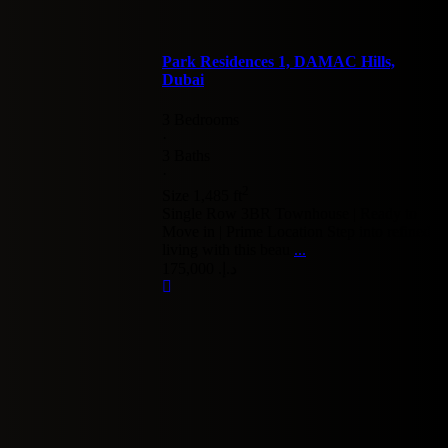
Park Residences 1, DAMAC Hills,
Dubai
3 Bedrooms
·
3 Baths
·
2
Size
1,485 ft
Single Row 3BR Townhouse | Ready to
Move in | Prime Location Step into refined
living with this beau
...
د.إ. 175,000