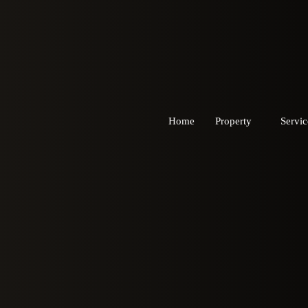
Home
Property
Servic