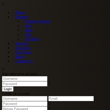
Home
Property
Property Search
Buy
Rent
Sell
Off-Plan
Services
About Us
Our Team
Blogs
Contact Us
Sign into your account
Login
Create an account