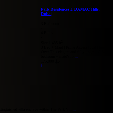
Park Residences 1, DAMAC Hills,
Dubai
3 Bedrooms
·
4 Baths
·
2
Size
1,485 ft
3 Bed + Maid | Prime Access | Just Handed
Over This elegant and fully upgraded 3-
bedroom + maid's ro
...
د.إ. 175,000
tinguished villa enclave within The Park Vill
...