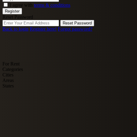
I agree with
terms & conditions
Register
Reset Password
Reset Password
Back to login
Register here!
Forgot password?
For Rent
Categories
Cities
Areas
States