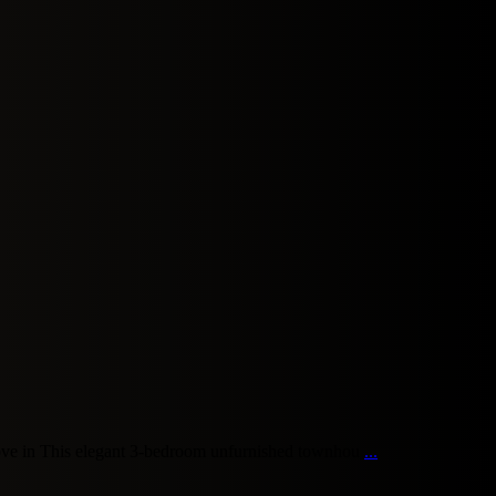
ve in This elegant 3-bedroom unfurnished townhou
...