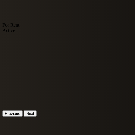
For Rent
Active
Previous
Next