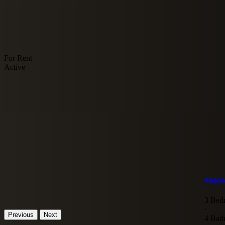
For Rent
Active
Mudon
3 Bed
·
Previous
Next
4 Bat