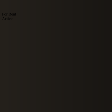
For Rent
Active