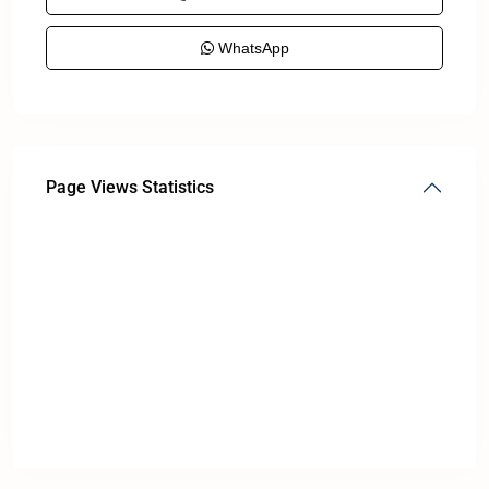
WhatsApp
Page Views Statistics