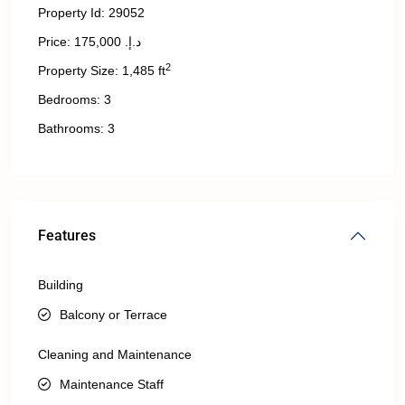
Property Id:
29052
Price:
د.إ. 175,000
2
Property Size:
1,485 ft
Bedrooms:
3
Bathrooms:
3
Features
Building
Balcony or Terrace
Cleaning and Maintenance
Maintenance Staff