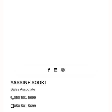
YASSINE SODKI
Sales Associate
050 501 5699
050 501 5699