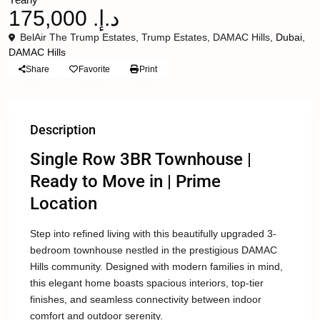
د.إ. 175,000
BelAir The Trump Estates, Trump Estates, DAMAC Hills,
Dubai
,
DAMAC Hills
Share
Favorite
Print
Description
Single Row 3BR Townhouse |
Ready to Move in | Prime
Location
Step into refined living with this beautifully upgraded 3-
bedroom townhouse nestled in the prestigious DAMAC
Hills community. Designed with modern families in mind,
this elegant home boasts spacious interiors, top-tier
finishes, and seamless connectivity between indoor
comfort and outdoor serenity.