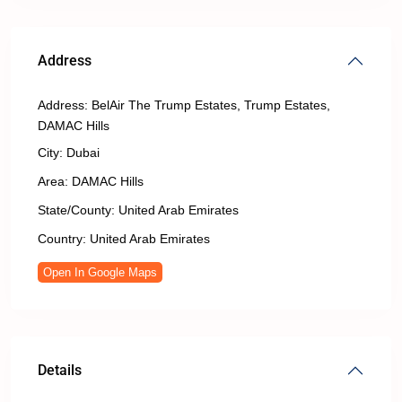
Address
Address:
BelAir The Trump Estates, Trump Estates,
DAMAC Hills
City:
Dubai
Area:
DAMAC Hills
State/County:
United Arab Emirates
Country:
United Arab Emirates
Open In Google Maps
Details