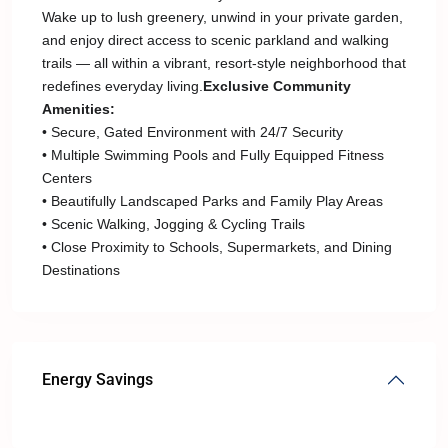
Wake up to lush greenery, unwind in your private garden,
and enjoy direct access to scenic parkland and walking
trails — all within a vibrant, resort-style neighborhood that
redefines everyday living.
Exclusive Community
Amenities:
• Secure, Gated Environment with 24/7 Security
• Multiple Swimming Pools and Fully Equipped Fitness
Centers
• Beautifully Landscaped Parks and Family Play Areas
• Scenic Walking, Jogging & Cycling Trails
• Close Proximity to Schools, Supermarkets, and Dining
Destinations
Energy Savings