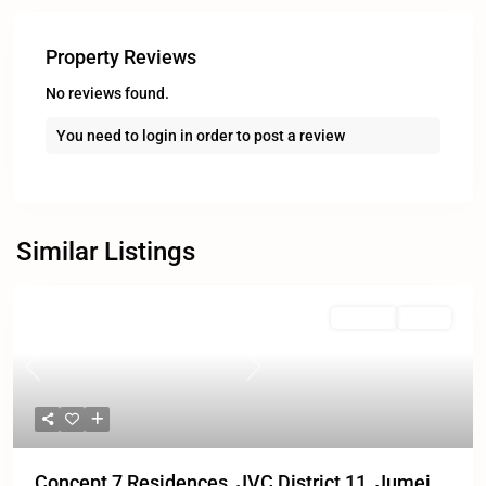
Property Reviews
No reviews found.
You need to
login
in order to post a review
Similar Listings
For Sale
Active
Previous
Next
Concept 7 Residences, JVC District 11, Jumei...