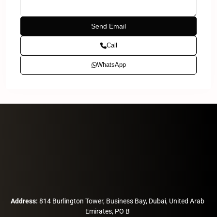
Call
WhatsApp
Address:
814 Burlington Tower, Business Bay, Dubai, United Arab
Emirates, PO B