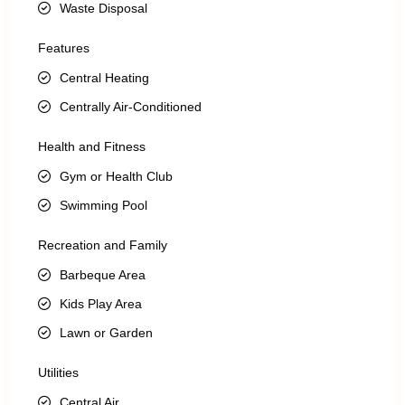
Waste Disposal
Features
Central Heating
Centrally Air-Conditioned
Health and Fitness
Gym or Health Club
Swimming Pool
Recreation and Family
Barbeque Area
Kids Play Area
Lawn or Garden
Utilities
Central Air