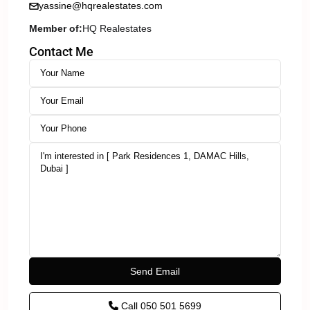
yassine@hqrealestates.com
Member of:
HQ Realestates
Contact Me
Call
050 501 5699