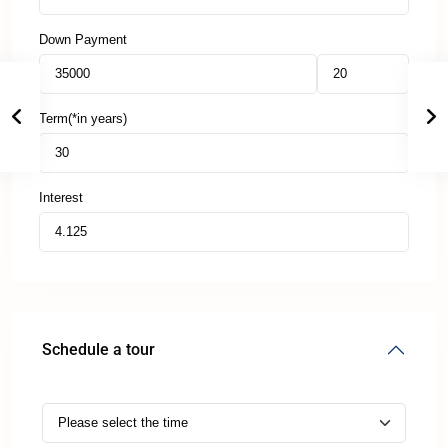
Down Payment
Term(*in years)
Interest
Schedule a tour