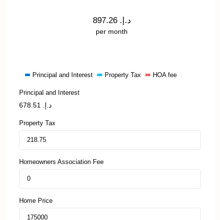
897.26
د.إ.
per month
Principal and Interest
Property Tax
HOA fee
Principal and Interest
678.51
د.إ.
Property Tax
Homeowners Association Fee
Home Price