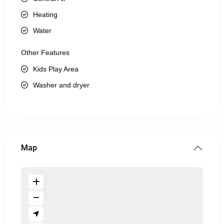
Heating
Water
Other Features
Kids Play Area
Washer and dryer
Map