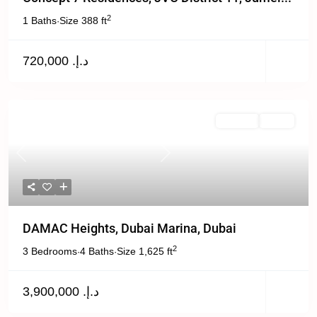
2
1 Baths
Size
388 ft
·
د.إ. 720,000
For Sale
Active
Previous
Next
DAMAC Heights, Dubai Marina, Dubai
2
3 Bedrooms
4 Baths
Size
1,625 ft
·
·
د.إ. 3,900,000