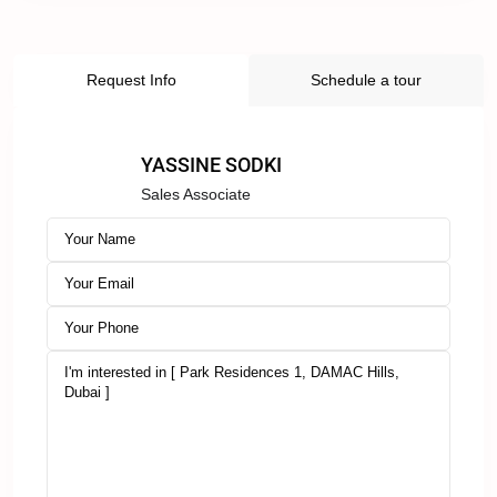
Request Info
Schedule a tour
YASSINE SODKI
Sales Associate