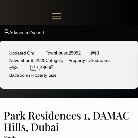
Advanced Search
Townhouse
29052
3
Updated On:
November 8, 2025
Category
Property ID
Bedrooms
2
3
1,485 ft
Bathrooms
Property Size
For Rent
Townhouse
Park Residences 1, DAMAC
Hills, Dubai
Yearly