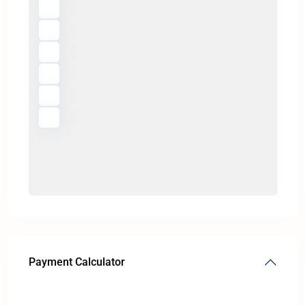
Payment Calculator