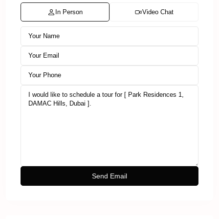
In Person
Video Chat