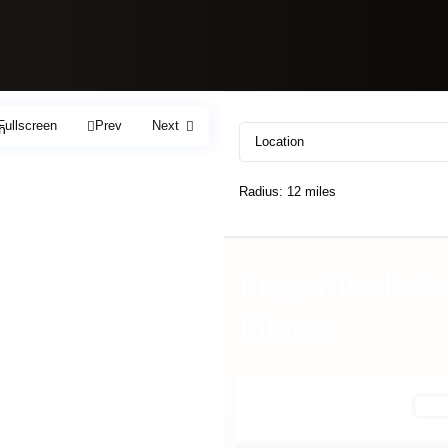
Fullscreen
Prev
Next
h
Radius:
12 miles
Properties list
Fitness
For 