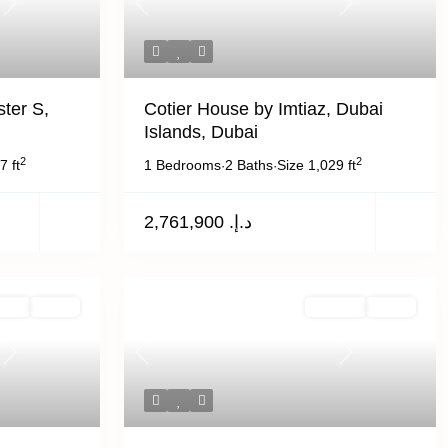
Next
Previous
Next
ter S,
Cotier House by Imtiaz, Dubai
Islands, Dubai
2
2
7 ft
1 Bedrooms
2 Baths
Size
1,029 ft
·
·
د.إ. 2,761,900
Rent
Active
For Sale
Active
Next
Previous
Next