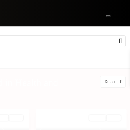
ed in Health and
Default
Rent
Active
Off Plan
Active