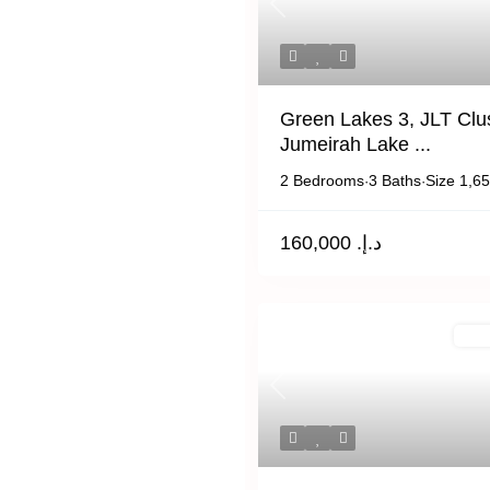
Previous
Green Lakes 3, JLT Clus
Jumeirah Lake ...
2 Bedrooms
3 Baths
Size
1,65
·
·
د.إ. 160,000
For 
Previous