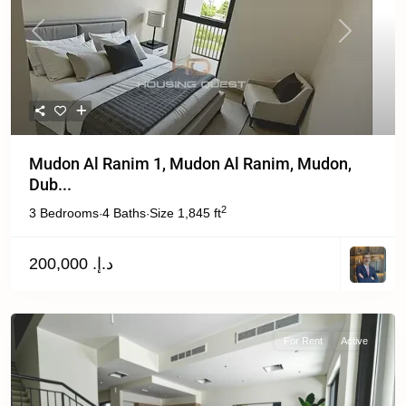
Previous
Next
Mudon Al Ranim 1, Mudon Al Ranim, Mudon,
Dub...
2
3 Bedrooms
4 Baths
Size
1,845 ft
·
·
د.إ. 200,000
For Rent
Active