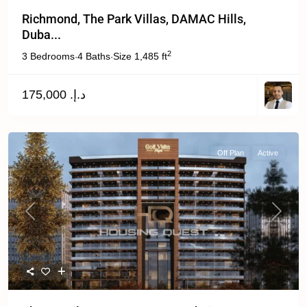
Richmond, The Park Villas, DAMAC Hills,
Duba...
2
3 Bedrooms
4 Baths
Size
1,485 ft
·
·
د.إ. 175,000
Off Plan
Active
Previous
Next