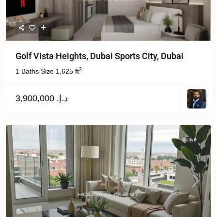
Golf Vista Heights, Dubai Sports City, Dubai
2
1 Baths
Size
1,625 ft
·
د.إ. 3,900,000
For Sale
Active
Previous
Next