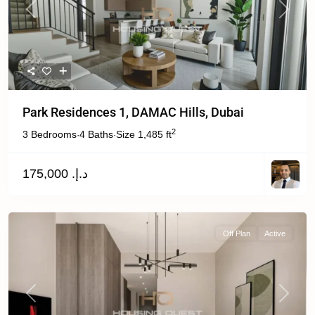
Previous
Next
Park Residences 1, DAMAC Hills, Dubai
2
3 Bedrooms
4 Baths
Size
1,485 ft
·
·
د.إ. 175,000
Off Plan
Active
Previous
Next