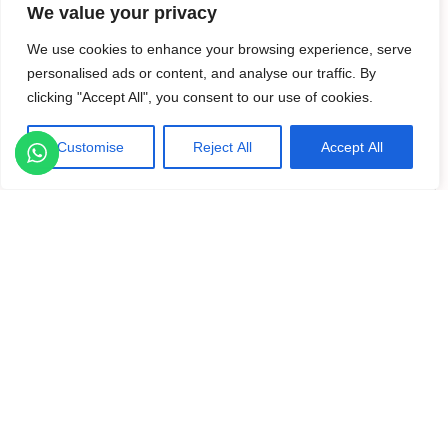
د.إ. 175,000
We value your privacy
We use cookies to enhance your browsing experience, serve
personalised ads or content, and analyse our traffic. By
For Rent
Active
clicking "Accept All", you consent to our use of cookies.
Customise
Reject All
Accept All
Listings
Map View
Previous
Next
Al Andalus Tower A, Al Andalus, Jumeirah Gol...
2
3 Bedrooms
4 Baths
Size
1,799 ft
·
·
د.إ. 210,000