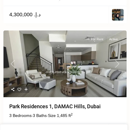
د.إ. 4,300,000
For Rent
Active
Previous
Next
Park Residences 1, DAMAC Hills, Dubai
2
3 Bedrooms
3 Baths
Size
1,485 ft
·
·