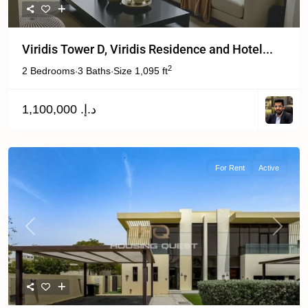
Viridis Tower D, Viridis Residence and Hotel...
2
2 Bedrooms
3 Baths
Size
1,095 ft
·
·
د.إ. 1,100,000
For Rent
Active
Previous
Next