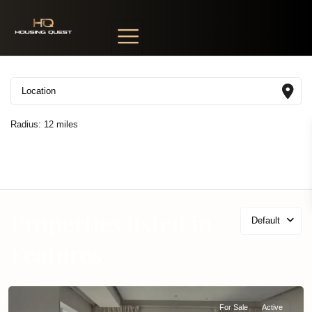
Radius:
12 miles
Properties listed in
Default
Features
For Sale
Active