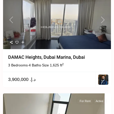
Previous
Next
DAMAC Heights, Dubai Marina, Dubai
2
3 Bedrooms
4 Baths
Size
1,625 ft
·
·
د.إ. 3,900,000
For Rent
Active