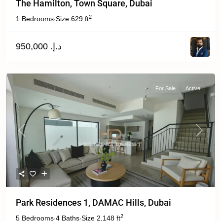
The Hamilton, Town Square, Dubai
2
1 Bedrooms
Size
629 ft
·
د.إ. 950,000
For Sale
Active
Previous
Next
Park Residences 1, DAMAC Hills, Dubai
2
5 Bedrooms
4 Baths
Size
2,148 ft
·
·