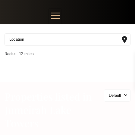
Radius:
12 miles
Properties listed in
Default
Jumeirah Lake
Towers