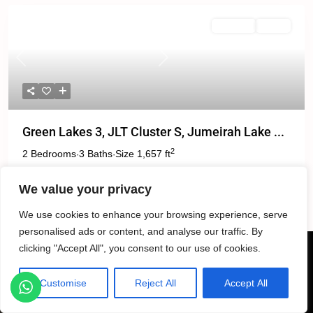
For Rent
Active
Previous
Next
Green Lakes 3, JLT Cluster S, Jumeirah Lake ...
2
2 Bedrooms
3 Baths
Size
1,657 ft
·
·
We value your privacy
د.إ. 160,000
We use cookies to enhance your browsing experience, serve
personalised ads or content, and analyse our traffic. By
clicking "Accept All", you consent to our use of cookies.
Customise
Reject All
Accept All
Listings
Map View