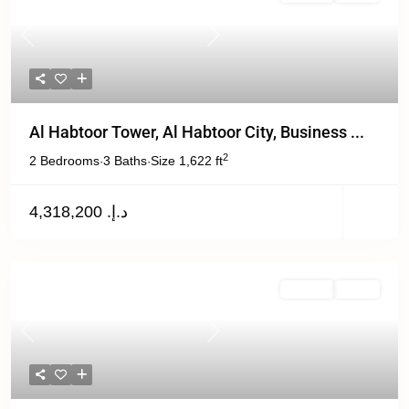
Previous
Next
Al Habtoor Tower, Al Habtoor City, Business ...
2
2 Bedrooms
3 Baths
Size
1,622 ft
·
·
د.إ. 4,318,200
Off Plan
Active
Previous
Next