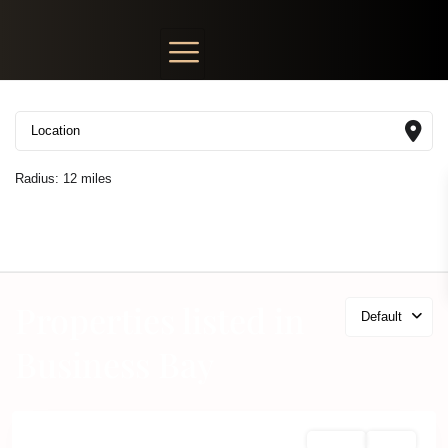
Radius:
12 miles
Properties listed in
Default
Business Bay
Off Plan
Active