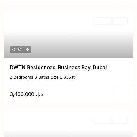
Off Plan
Active
Previous
Next
DWTN Residences, Business Bay, Dubai
2
2 Bedrooms
3 Baths
Size
1,336 ft
·
·
د.إ. 3,406,000
For Sale
Active
Previous
Next