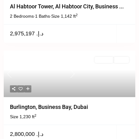
Al Habtoor Tower, Al Habtoor City, Business ...
2
2 Bedrooms
1 Baths
Size
1,142 ft
·
·
د.إ. 2,975,197
For Sale
Active
Previous
Next
Burlington, Business Bay, Dubai
2
Size
1,230 ft
د.إ. 2,800,000