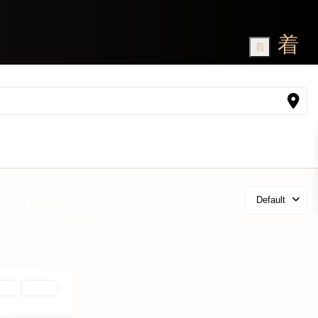
d in Binghatti
Default
 Plan
Active