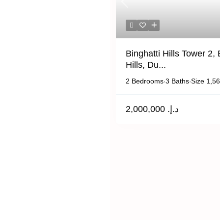
Previous
Binghatti Hills Tower 2, 
Hills, Du...
2 Bedrooms
3 Baths
Size
1,56
·
·
د.إ. 2,000,000