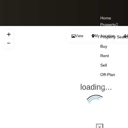
Home
Property
View
My Location
Property Searc
Buy
Rent
Sell
Off-Plan
loading...
Services
About Us
Our Team
Blogs
Contact Us
X