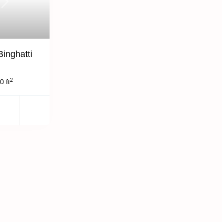
Next
Binghatti
2
0 ft