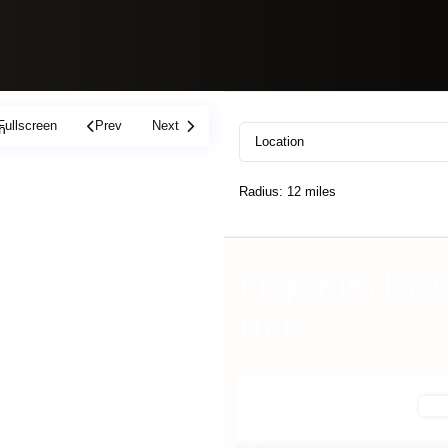
Fullscreen
Prev
Next
h
Radius:
12 miles
Properties liste
Hills
Off