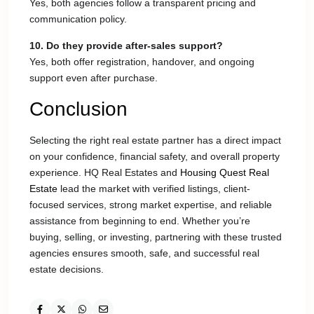
Yes, both agencies follow a transparent pricing and
communication policy.
10. Do they provide after-sales support?
Yes, both offer registration, handover, and ongoing
support even after purchase.
Conclusion
Selecting the right real estate partner has a direct impact
on your confidence, financial safety, and overall property
experience. HQ Real Estates and
Housing Quest Real
Estate
lead the market with verified listings, client-
focused services, strong market expertise, and reliable
assistance from beginning to end. Whether you’re
buying, selling, or investing, partnering with these trusted
agencies ensures smooth, safe, and successful real
estate decisions.