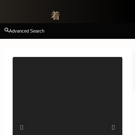
Advanced Search
Previous
Next