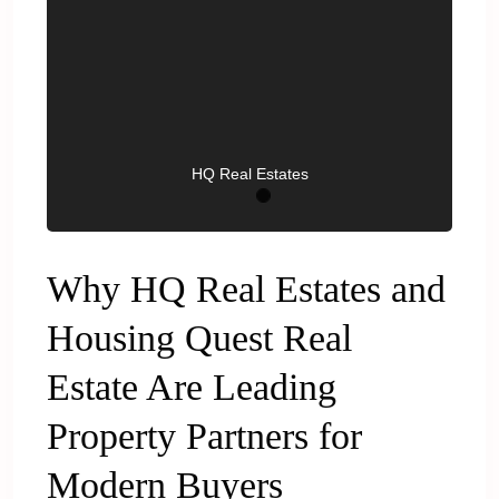
HQ Real Estates
Why HQ Real Estates and
Housing Quest Real
Estate Are Leading
Property Partners for
Modern Buyers