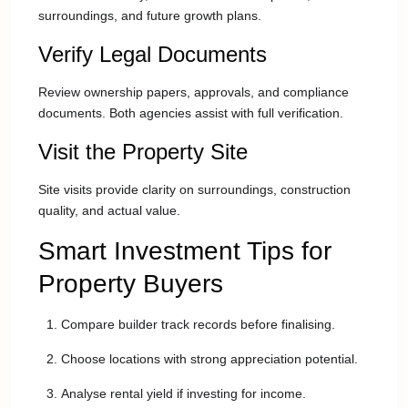
surroundings, and future growth plans.
Verify Legal Documents
Review ownership papers, approvals, and compliance
documents. Both agencies assist with full verification.
Visit the Property Site
Site visits provide clarity on surroundings, construction
quality, and actual value.
Smart Investment Tips for
Property Buyers
Compare builder track records before finalising.
Choose locations with strong appreciation potential.
Analyse rental yield if investing for income.