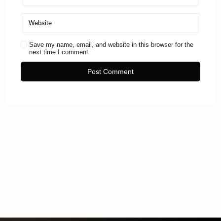
Save my name, email, and website in this browser for the
next time I comment.