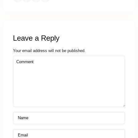
Leave a Reply
Your email address will not be published.