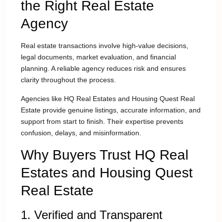
the Right Real Estate
Agency
Real estate transactions involve high-value decisions,
legal documents, market evaluation, and financial
planning. A reliable agency reduces risk and ensures
clarity throughout the process.
Agencies like HQ Real Estates and Housing Quest Real
Estate provide genuine listings, accurate information, and
support from start to finish. Their expertise prevents
confusion, delays, and misinformation.
Why Buyers Trust HQ Real
Estates and Housing Quest
Real Estate
1. Verified and Transparent