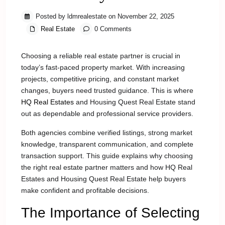
Posted by ldmrealestate on November 22, 2025
Real Estate
0 Comments
Choosing a reliable real estate partner is crucial in
today’s fast-paced property market. With increasing
projects, competitive pricing, and constant market
changes, buyers need trusted guidance. This is where
HQ Real Estates
and Housing Quest Real Estate stand
out as dependable and professional service providers.
Both agencies combine verified listings, strong market
knowledge, transparent communication, and complete
transaction support. This guide explains why choosing
the right real estate partner matters and how HQ Real
Estates and Housing Quest Real Estate help buyers
make confident and profitable decisions.
The Importance of Selecting