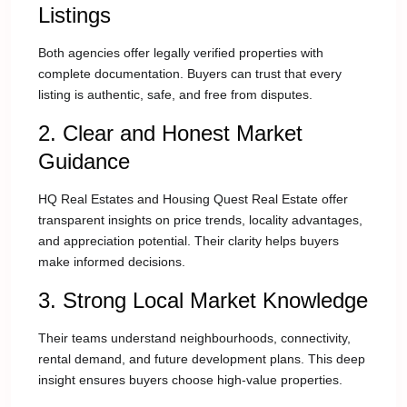
Listings
Both agencies offer legally verified properties with
complete documentation. Buyers can trust that every
listing is authentic, safe, and free from disputes.
2. Clear and Honest Market
Guidance
HQ Real Estates and Housing Quest Real Estate offer
transparent insights on price trends, locality advantages,
and appreciation potential. Their clarity helps buyers
make informed decisions.
3. Strong Local Market Knowledge
Their teams understand neighbourhoods, connectivity,
rental demand, and future development plans. This deep
insight ensures buyers choose high-value properties.