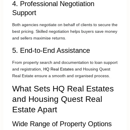
4. Professional Negotiation
Support
Both agencies negotiate on behalf of clients to secure the
best pricing. Skilled negotiation helps buyers save money
and sellers maximise returns.
5. End-to-End Assistance
From property search and documentation to loan support
and registration,
HQ Real Estates
and Housing Quest
Real Estate ensure a smooth and organised process.
What Sets HQ Real Estates
and Housing Quest Real
Estate Apart
Wide Range of Property Options