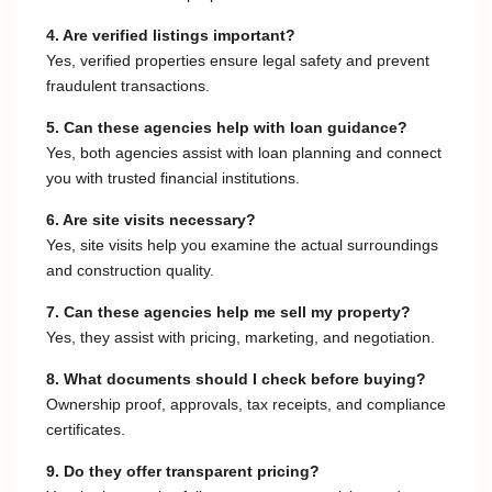
4. Are verified listings important?
Yes, verified properties ensure legal safety and prevent
fraudulent transactions.
5. Can these agencies help with loan guidance?
Yes, both agencies assist with loan planning and connect
you with trusted financial institutions.
6. Are site visits necessary?
Yes, site visits help you examine the actual surroundings
and construction quality.
7. Can these agencies help me sell my property?
Yes, they assist with pricing, marketing, and negotiation.
8. What documents should I check before buying?
Ownership proof, approvals, tax receipts, and compliance
certificates.
9. Do they offer transparent pricing?