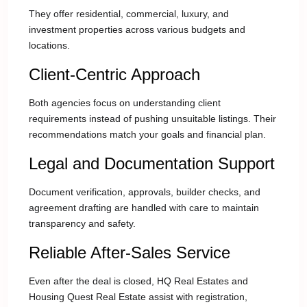
They offer residential, commercial, luxury, and
investment properties across various budgets and
locations.
Client-Centric Approach
Both agencies focus on understanding client
requirements instead of pushing unsuitable listings. Their
recommendations match your goals and financial plan.
Legal and Documentation Support
Document verification, approvals, builder checks, and
agreement drafting are handled with care to maintain
transparency and safety.
Reliable After-Sales Service
Even after the deal is closed, HQ Real Estates and
Housing Quest Real Estate assist with registration,