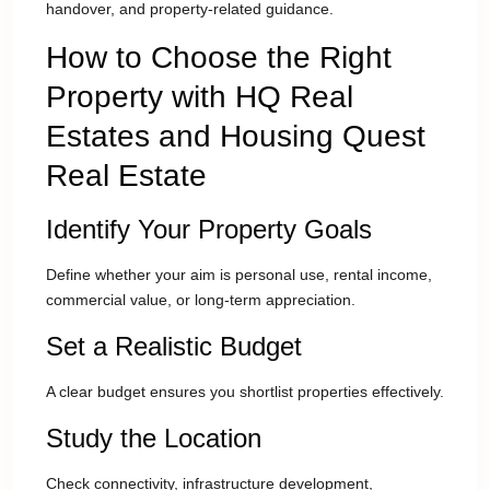
handover, and property-related guidance.
How to Choose the Right
Property with HQ Real
Estates and Housing Quest
Real Estate
Identify Your Property Goals
Define whether your aim is personal use, rental income,
commercial value, or long-term appreciation.
Set a Realistic Budget
A clear budget ensures you shortlist properties effectively.
Study the Location
Check connectivity, infrastructure development,