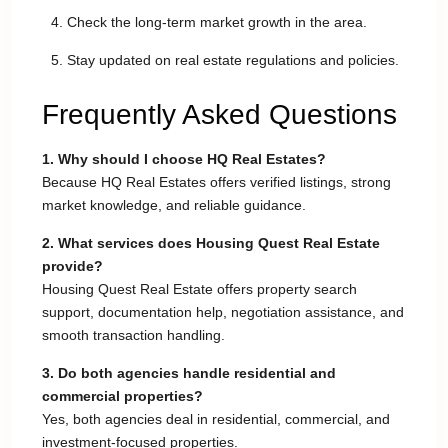
Check the long-term market growth in the area.
Stay updated on real estate regulations and policies.
Frequently Asked Questions
1. Why should I choose HQ Real Estates?
Because HQ Real Estates offers verified listings, strong
market knowledge, and reliable guidance.
2. What services does Housing Quest Real Estate
provide?
Housing Quest Real Estate offers property search
support, documentation help, negotiation assistance, and
smooth transaction handling.
3. Do both agencies handle residential and
commercial properties?
Yes, both agencies deal in residential, commercial, and
investment-focused properties.