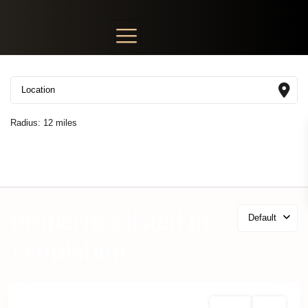
Radius:
12 miles
Properties listed in
Default
Ventilation
For Sale
Active