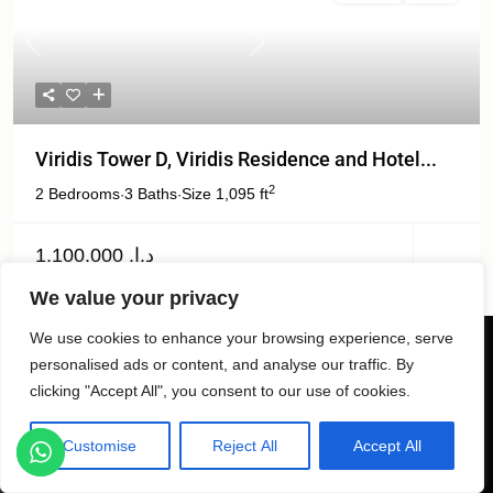
Previous
Next
Viridis Tower D, Viridis Residence and Hotel...
2
2 Bedrooms
3 Baths
Size
1,095 ft
·
·
د.إ. 1,100,000
We value your privacy
We use cookies to enhance your browsing experience, serve
personalised ads or content, and analyse our traffic. By
clicking "Accept All", you consent to our use of cookies.
Customise
Reject All
Accept All
Listings
Map View