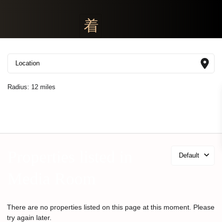
Radius:
12 miles
Properties listed in
Default
Media Room
There are no properties listed on this page at this moment. Please
try again later.