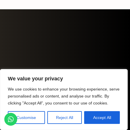
We value your privacy
We use cookies to enhance your browsing experience, serve
personalised ads or content, and analyse our traffic. By
clicking "Accept All", you consent to our use of cookies.
Customise
Reject All
Accept All
Listings
Map View