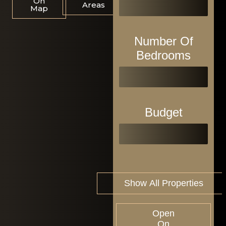
On
Areas
Map
Number Of
Bedrooms
Budget
Open
On