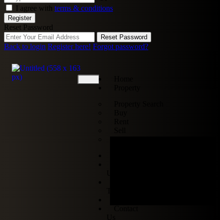
I agree with
terms & conditions
Register
Reset Password
Reset Password
Back to login
Register here!
Forgot password?
Home
Property
Property Search
Buy
Rent
Sell
Off-Plan
Services
About
Us
Our
Team
Blogs
Contact
Us