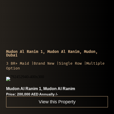
Mudon Al Ranim 1, Mudon Al Ranim, Mudon,
Dubai
3 BR+ Maid |Brand New |Single Row |Multiple
Option
Mudon Al Ranim 1, Mudon Al Ranim
Price: 200,000 AED Annually /-
View this Property