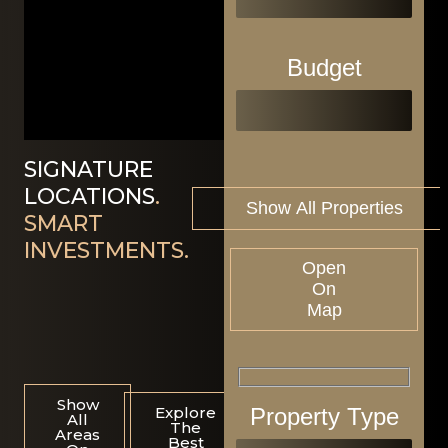
Budget
SIGNATURE
LOCATIONS
.
SMART
INVESTMENTS.
Open
On
Map
Show
Property Type
Explore
All
The
Areas
Best