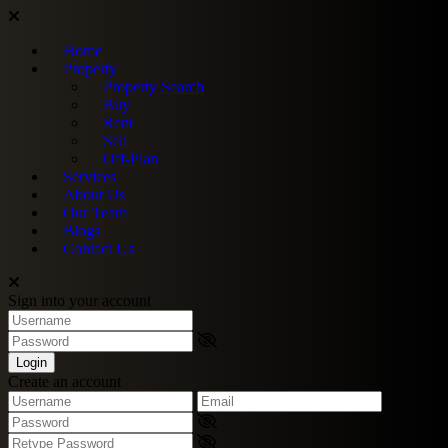
Home
Property
Property Search
Buy
Rent
Sell
Off-Plan
Services
About Us
Our Team
Blogs
Contact Us
Sign into your account
Login
Create an account