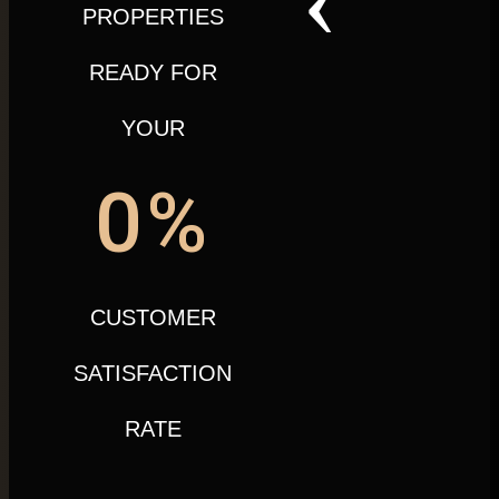
PROPERTIES
READY FOR
YOUR
0
%
CUSTOMER
SATISFACTION
RATE