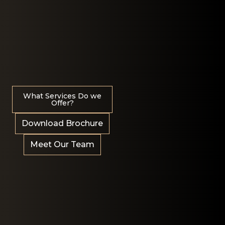
What Services Do we
Offer?
Download Brochure
Meet Our Team