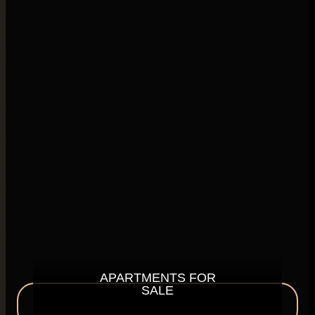
APARTMENTS FOR
SALE