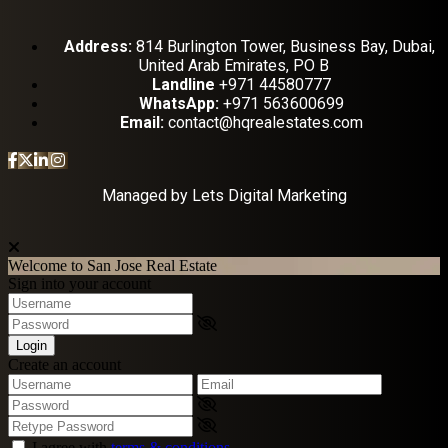
Address:
814 Burlington Tower, Business Bay, Dubai,
United Arab Emirates, PO B
Landline
+971 44580777
WhatsApp:
+971 563600699
Email:
contact@hqrealestates.com
Managed by
Lets Digital Marketing
Welcome to San Jose Real Estate
Sign into your account
Login
Create an account
I agree with
terms & conditions