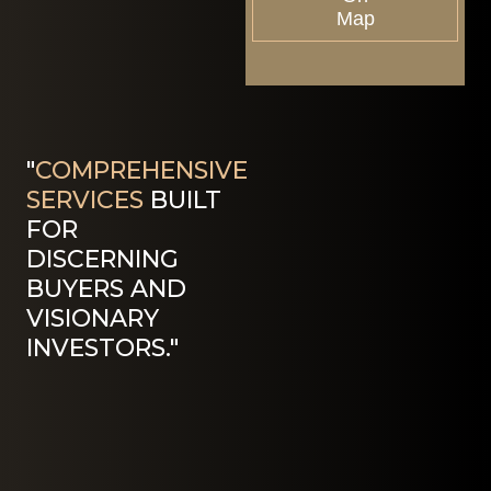
Map
"
COMPREHENSIVE
SERVICES
BUILT
FOR
DISCERNING
BUYERS AND
VISIONARY
INVESTORS."