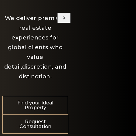
We deliver premium
X
real estate
experiences for
global clients who
value
detail,discretion, and
distinction.
Find your Ideal
Property
Request
Consultation