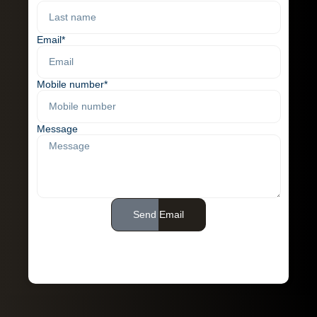
Email*
Mobile number*
Message
Send Email