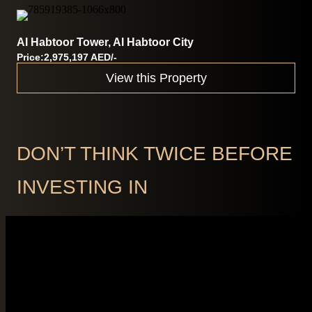
Al Habtoor Tower, Al Habtoor City
Price:2,975,197 AED/-
View this Property
DON’T THINK TWICE BEFORE
INVESTING IN