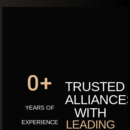
0
+
TRUSTED
ALLIANCE
YEARS OF
WITH
LEADING
EXPERIENCE​