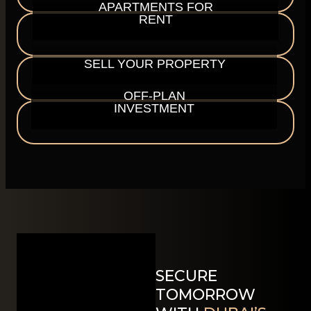
APARTMENTS FOR
RENT
SELL YOUR PROPERTY
OFF-PLAN
INVESTMENT
SECURE
TOMORROW