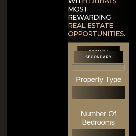
WITH
DUBAI’S
MOST
REWARDING
REAL ESTATE
OPPORTUNITIES.
PRIMARY
SECONDARY
Property Type
Number Of
Bedrooms