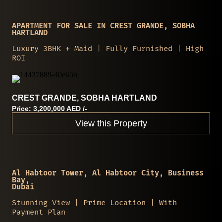
APARTMENT FOR SALE IN CREST GRANDE, SOBHA
HARTLAND
Luxury 3BHK + Maid | Fully Furnished | High
ROI
CREST GRANDE, SOBHA HARTLAND
Price: 3,200,000 AED /-
View this Property
Al Habtoor Tower, Al Habtoor City, Business
Bay,
Dubai
Stunning View | Prime Location | With
Payment Plan