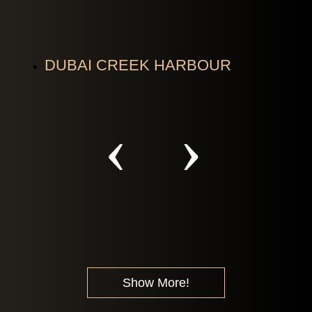
DUBAI CREEK HARBOUR
Show More!