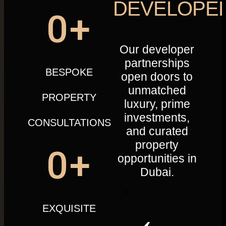
DEVELOPE
0
+
Our developer
partnerships
BESPOKE
open doors to
unmatched
PROPERTY
luxury, prime
investments,
CONSULTATIONS
and curated
property
0
+
opportunities in
Dubai.
EXQUISITE