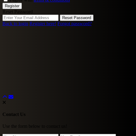
Register
Reset Password
Reset Password
Back to login
Register here!
Forgot password?
Contact Us
Use the form below to contact us!