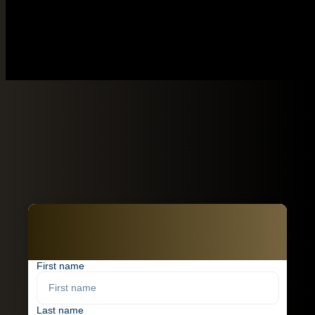
First name
Last name